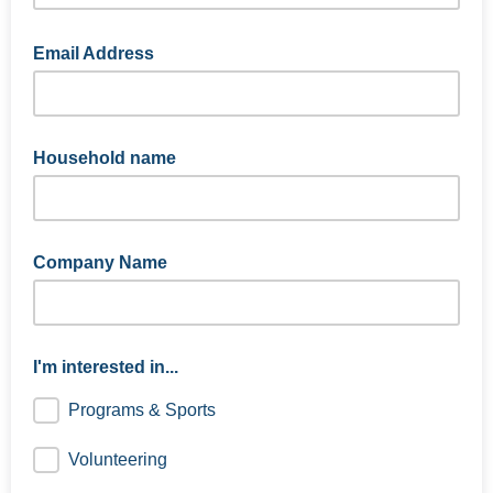
Email Address
Household name
Company Name
I'm interested in...
Programs & Sports
Volunteering