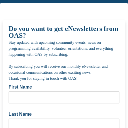
Do you want to get eNewsletters from
OAS?
Stay updated with upcoming community events, news on
programming availability, volunteer orientations, and everything
happening with OAS by subscribing.
By subscribing you will receive our monthly eNewsletter and
occasional communications on other exciting news.
Thank you for staying in touch with OAS!
First Name
Last Name